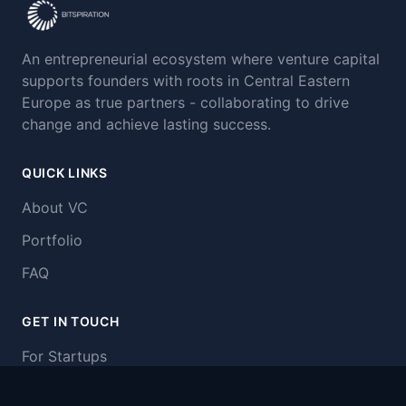
An entrepreneurial ecosystem where venture capital
supports founders with roots in Central Eastern
Europe as true partners - collaborating to drive
change and achieve lasting success.
QUICK LINKS
About VC
Portfolio
FAQ
GET IN TOUCH
For Startups
Our Funds