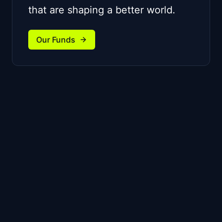
that are shaping a better world.
Our Funds
We partner with ambitious
founders building unique
technologies and striving for
category leadership.
For Startups