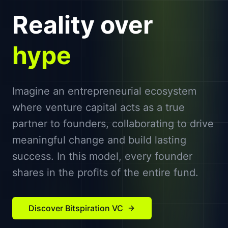
Reality over
hype
Imagine an entrepreneurial ecosystem
where venture capital acts as a true
partner to founders, collaborating to drive
meaningful change and build lasting
success. In this model, every founder
shares in the profits of the entire fund.
Discover Bitspiration VC