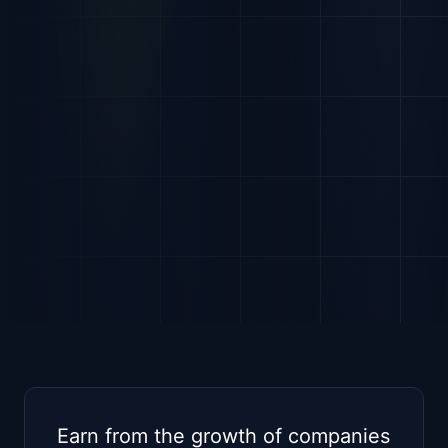
Earn from the growth of companies